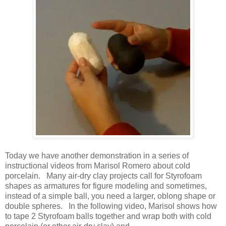
Today we have another demonstration in a series of
instructional videos from Marisol Romero about cold
porcelain. Many air-dry clay projects call for Styrofoam
shapes as armatures for figure modeling and sometimes,
instead of a simple ball, you need a larger, oblong shape or
double spheres. In the following video, Marisol shows how
to tape 2 Styrofoam balls together and wrap both with cold