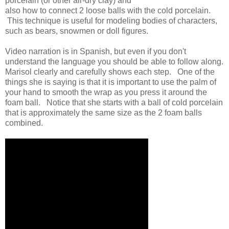
porcelain (or other air-dry clay) and
also how to connect 2 loose balls with the cold porcelain.
This technique is useful for modeling bodies of characters,
such as bears, snowmen or doll figures.
Video narration is in Spanish, but even if you don't
understand the language you should be able to follow along.
Marisol clearly and carefully shows each step. One of the
things she is saying is that it is important to use the palm of
your hand to smooth the wrap as you press it around the
foam ball. Notice that she starts with a ball of cold porcelain
that is approximately the same size as the 2 foam balls
combined.