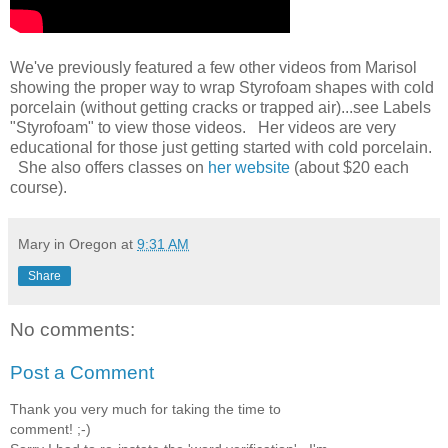
We've previously featured a few other videos from Marisol
showing the proper way to wrap Styrofoam shapes with cold
porcelain (without getting cracks or trapped air)...see Labels
"Styrofoam" to view those videos. Her videos are very
educational for those just getting started with cold porcelain.
She also offers classes on
her website
(about $20 each
course).
Mary in Oregon
at
9:31 AM
Share
No comments:
Post a Comment
Thank you very much for taking the time to
comment! ;-)