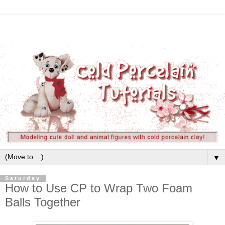
▼
Saturday
How to Use CP to Wrap Two Foam
Balls Together